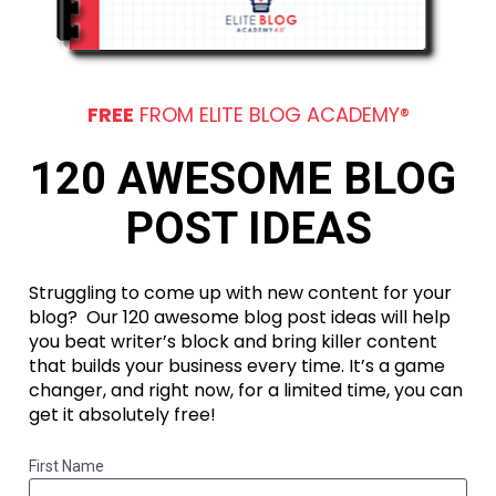
FREE
 FROM ELITE BLOG ACADEMY®
120 AWESOME BLOG 
POST IDEAS
Struggling to come up with new content for your 
blog?  Our 120 awesome blog post ideas will help 
you beat writer’s block and bring killer content 
that builds your business every time. It’s a game 
changer, and right now, for a limited time, you can 
get it absolutely free!
First Name